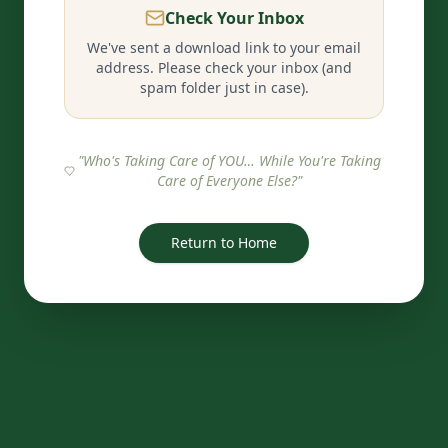
Check Your Inbox
We've sent a download link to your email
address. Please check your inbox (and
spam folder just in case).
"Who's Taking Care of YOU… While You're Taking
Care of Everyone Else?"
Return to Home