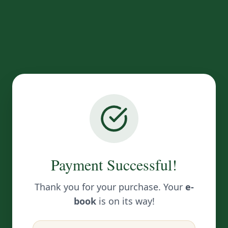
Payment Successful!
Thank you for your purchase. Your
e-
book
is on its way!